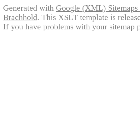
Generated with
Google (XML) Sitemaps G
Brachhold
. This XSLT template is releas
If you have problems with your sitemap p